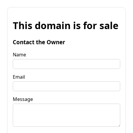
This domain is for sale
Contact the Owner
Name
Email
Message