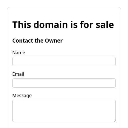
This domain is for sale
Contact the Owner
Name
Email
Message