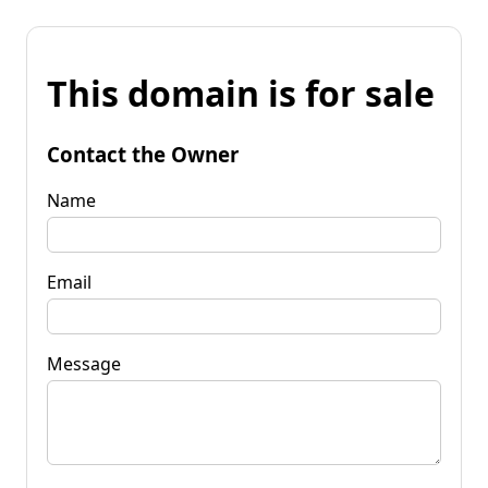
This domain is for sale
Contact the Owner
Name
Email
Message