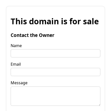
This domain is for sale
Contact the Owner
Name
Email
Message