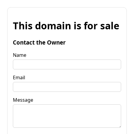
This domain is for sale
Contact the Owner
Name
Email
Message