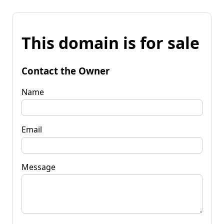
This domain is for sale
Contact the Owner
Name
Email
Message