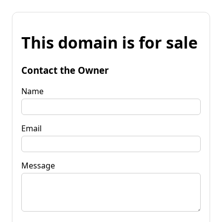
This domain is for sale
Contact the Owner
Name
Email
Message