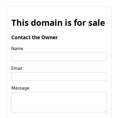
This domain is for sale
Contact the Owner
Name
Email
Message