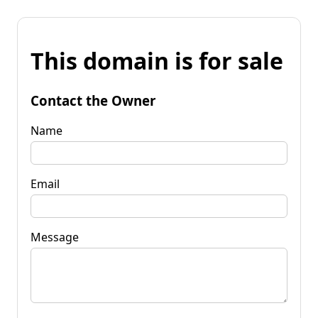
This domain is for sale
Contact the Owner
Name
Email
Message